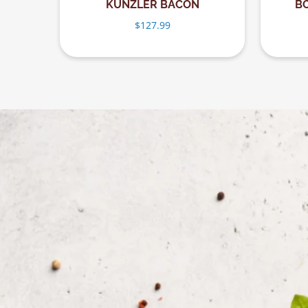
KUNZLER BACON
B
$
127.99