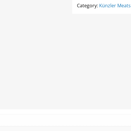
quantity
Category:
Künzler Meats