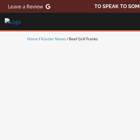
Skip
Leave a Review
TO SPEAK TO SOM
to
content
Home
/
Künzler Meats
/ Beef Grill Franks