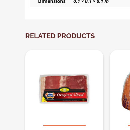
Dimensions
0.1 × 0.1 × 0.1 in
RELATED PRODUCTS