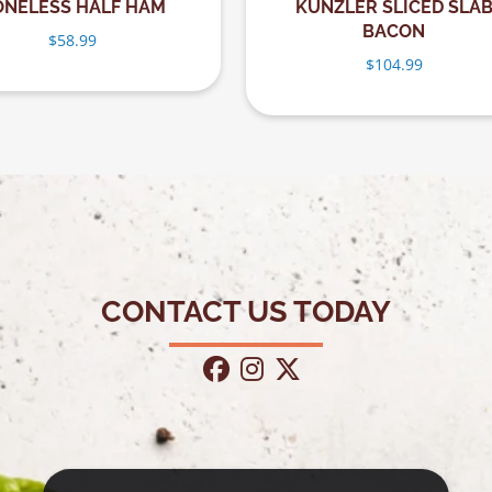
ONELESS HALF HAM
KUNZLER SLICED SLA
BACON
$
58.99
$
104.99
CONTACT US TODAY
facebook
instagram
twitter