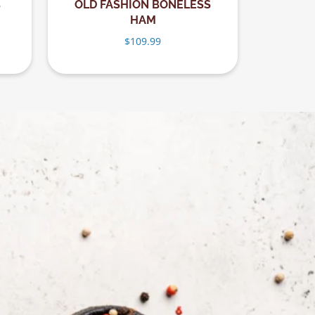
B
OLD FASHION BONELESS
HAM
$
109.99