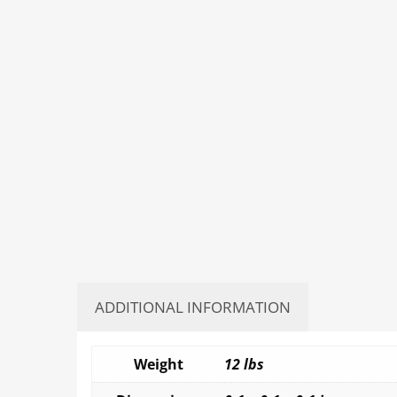
ADDITIONAL INFORMATION
Weight
12 lbs