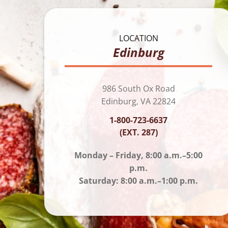
LOCATION
Edinburg
986 South Ox Road
Edinburg, VA 22824
1-800-723-6637
(EXT. 287)
Monday – Friday, 8:00 a.m.–5:00
p.m.
Saturday: 8:00 a.m.–1:00 p.m.