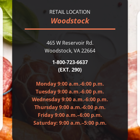
RETAIL LOCATION
Woodstock
465 W Reservoir Rd.
Woodstock, VA 22664
1-800-723-6637
(EXT. 290)
Monday 9:00 a.m.-6:00 p.m.
Tuesday 9:00 a.m.-6:00 p.m.
Wednesday 9:00 a.m.-6:00 p.m.
Thursday 9:00 a.m.-6:00 p.m.
Friday 9:00 a.m.–6:00 p.m.
Saturday: 9:00 a.m.–5:00 p.m.