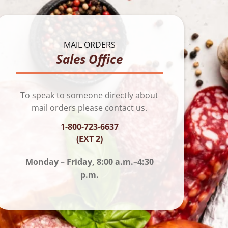
MAIL ORDERS
Sales Office
To speak to someone directly about
mail orders please contact us.
1-800-723-6637
(EXT 2)
Monday – Friday, 8:00 a.m.–4:30
p.m.