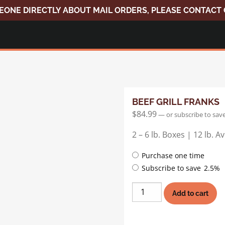
EONE DIRECTLY ABOUT MAIL ORDERS, PLEASE CONTACT
BEEF GRILL FRANKS
$
84.99
—
or subscribe to sav
2 – 6 lb. Boxes | 12 lb. 
Choose
Purchase one time
purchase
Subscribe to save
2.5%
type
Beef
Add to cart
Grill
Franks