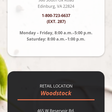
Edinburg, VA 22824
1-800-723-6637
(EXT. 287)
Monday – Friday, 8:00 a.m.–5:00 p.m.
Saturday: 8:00 a.m.–1:00 p.m.
RETAIL LOCATION
Woodstock
465 W Reservoir Rd.