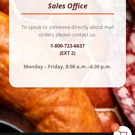
Sales Office
To speak to someone directly about mail
orders please contact us.
1-800-723-6637
(EXT 2)
Monday – Friday, 8:00 a.m.–4:30 p.m.
0