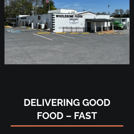
DELIVERING GOOD
FOOD – FAST