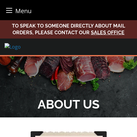
Menu
Skip
TO SPEAK TO SOMEONE DIRECTLY ABOUT MAIL
to
ORDERS, PLEASE CONTACT OUR
SALES OFFICE
content
ABOUT US