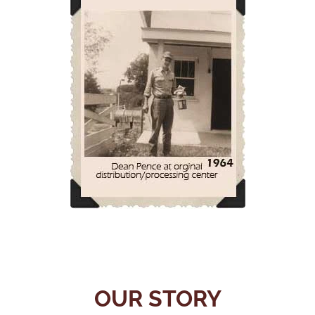
OUR STORY