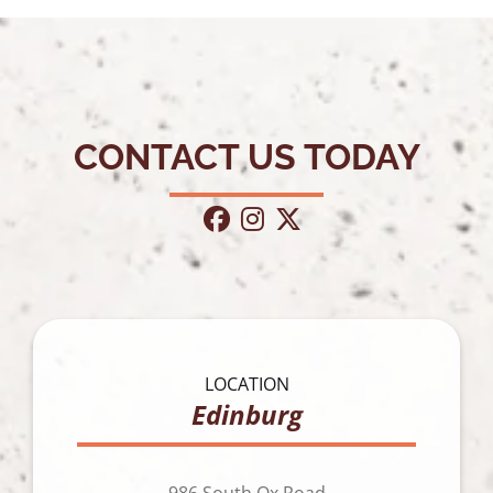
CONTACT US TODAY
facebook
instagram
twitter
LOCATION
Edinburg
986 South Ox Road