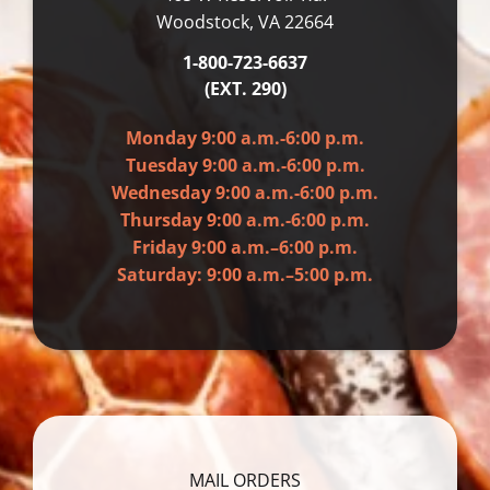
Woodstock, VA 22664
1-800-723-6637
(EXT. 290)
Monday 9:00 a.m.-6:00 p.m.
Tuesday 9:00 a.m.-6:00 p.m.
Wednesday 9:00 a.m.-6:00 p.m.
Thursday 9:00 a.m.-6:00 p.m.
Friday 9:00 a.m.–6:00 p.m.
Saturday: 9:00 a.m.–5:00 p.m.
MAIL ORDERS