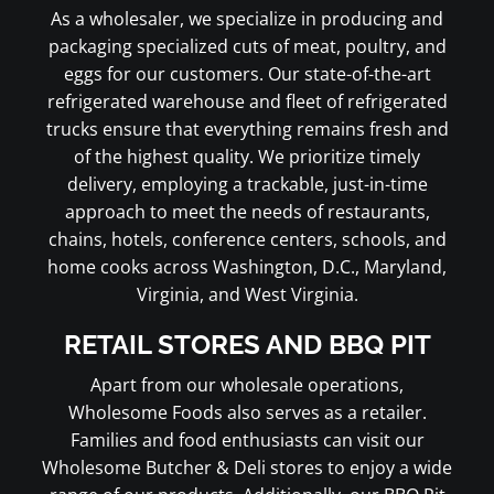
As a wholesaler, we specialize in producing and
packaging specialized cuts of meat, poultry, and
eggs for our customers. Our state-of-the-art
refrigerated warehouse and fleet of refrigerated
trucks ensure that everything remains fresh and
of the highest quality. We prioritize timely
delivery, employing a trackable, just-in-time
approach to meet the needs of restaurants,
chains, hotels, conference centers, schools, and
home cooks across Washington, D.C., Maryland,
Virginia, and West Virginia.
RETAIL STORES AND BBQ PIT
Apart from our wholesale operations,
Wholesome Foods also serves as a retailer.
Families and food enthusiasts can visit our
Wholesome Butcher & Deli stores to enjoy a wide