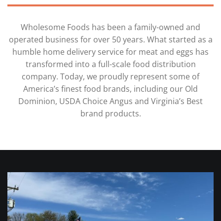
Wholesome Foods has been a family-owned and
operated business for over 50 years. What started as a
humble home delivery service for meat and eggs has
transformed into a full-scale food distribution
company. Today, we proudly represent some of
America’s finest food brands, including our Old
Dominion, USDA Choice Angus and Virginia’s Best
brand products.