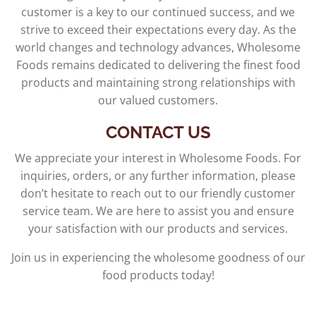
customer is a key to our continued success, and we
strive to exceed their expectations every day. As the
world changes and technology advances, Wholesome
Foods remains dedicated to delivering the finest food
products and maintaining strong relationships with
our valued customers.
CONTACT US
We appreciate your interest in Wholesome Foods. For
inquiries, orders, or any further information, please
don’t hesitate to reach out to our friendly customer
service team. We are here to assist you and ensure
your satisfaction with our products and services.
Join us in experiencing the wholesome goodness of our
food products today!