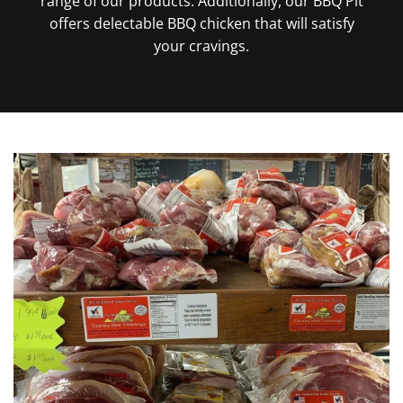
range of our products. Additionally, our BBQ Pit
offers delectable BBQ chicken that will satisfy
your cravings.