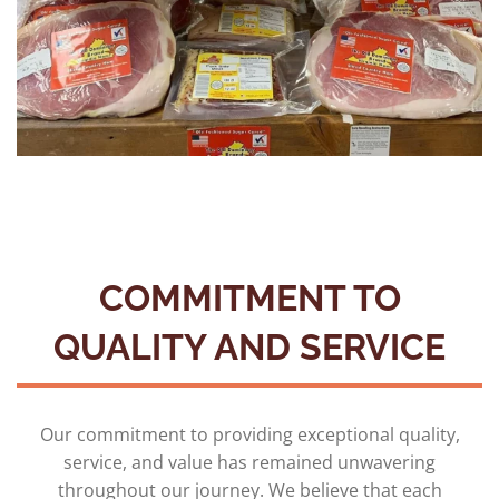
COMMITMENT TO
QUALITY AND SERVICE
Our commitment to providing exceptional quality,
service, and value has remained unwavering
throughout our journey. We believe that each