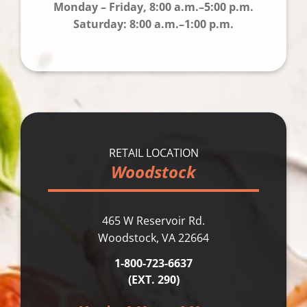
Monday – Friday, 8:00 a.m.–5:00 p.m.
Saturday: 8:00 a.m.–1:00 p.m.
RETAIL LOCATION
Woodstock
465 W Reservoir Rd.
Woodstock, VA 22664
1-800-723-6637
(EXT. 290)