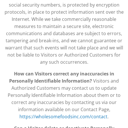
social security numbers, is protected by encryption
protocols, in place to protect information sent over the
Internet. While we take commercially reasonable
measures to maintain a secure site, electronic
communications and databases are subject to errors,
tampering and break-ins, and we cannot guarantee or
warrant that such events will not take place and we will
not be liable to Visitors or Authorized Customers for
any such occurrences.
How can Visitors correct any inaccuracies in
Personally Identifiable Information?
Visitors and
Authorized Customers may contact us to update
Personally Identifiable Information about them or to
correct any inaccuracies by contacting us via our
information available on our Contact Page,
https://wholesomefoodsinc.com/contact
.