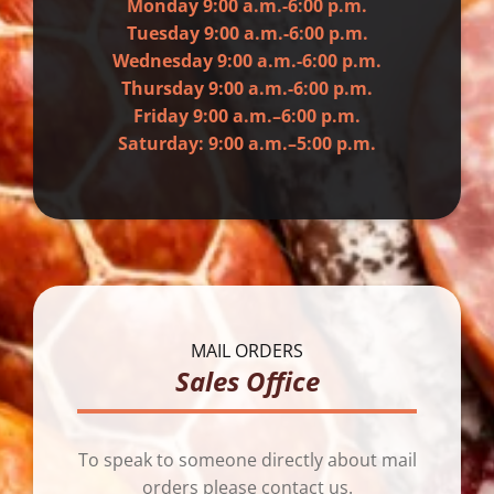
Monday 9:00 a.m.-6:00 p.m.
Tuesday 9:00 a.m.-6:00 p.m.
Wednesday 9:00 a.m.-6:00 p.m.
Thursday 9:00 a.m.-6:00 p.m.
Friday 9:00 a.m.–6:00 p.m.
Saturday: 9:00 a.m.–5:00 p.m.
MAIL ORDERS
Sales Office
To speak to someone directly about mail
orders please contact us.