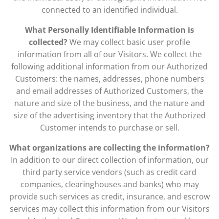
connected to an identified individual.
What Personally Identifiable Information is
collected?
We may collect basic user profile
information from all of our Visitors. We collect the
following additional information from our Authorized
Customers: the names, addresses, phone numbers
and email addresses of Authorized Customers, the
nature and size of the business, and the nature and
size of the advertising inventory that the Authorized
Customer intends to purchase or sell.
What organizations are collecting the information?
In addition to our direct collection of information, our
third party service vendors (such as credit card
companies, clearinghouses and banks) who may
provide such services as credit, insurance, and escrow
services may collect this information from our Visitors