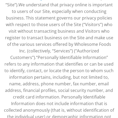
“Site”).We understand that privacy online is important
to users of our Site, especially when conducting
business. This statement governs our privacy policies
with respect to those users of the Site (“Visitors”) who
visit without transacting business and Visitors who
register to transact business on the Site and make use
of the various services offered by Wholesome Foods
Inc. (collectively, “Services”) (“Authorized
Customers”).“Personally Identifiable Information”
refers to any information that identifies or can be used
to identify, contact, or locate the person to whom such
information pertains, including, but not limited to,
name, address, phone number, fax number, email
address, financial profiles, social security number, and
credit card information. Personally Identifiable
Information does not include information that is
collected anonymously (that is, without identification of
the individual user) or demographic information not