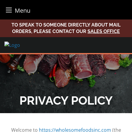
Menu
Skip
TO SPEAK TO SOMEONE DIRECTLY ABOUT MAIL
to
ORDERS, PLEASE CONTACT OUR
SALES OFFICE
content
PRIVACY POLICY
Welcome to
https://wholesomefoodsinc.com
(the