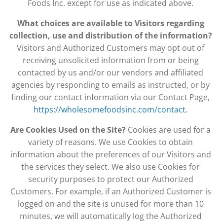
Foods Inc. except for use as indicated above.
What choices are available to Visitors regarding
collection, use and distribution of the information?
Visitors and Authorized Customers may opt out of
receiving unsolicited information from or being
contacted by us and/or our vendors and affiliated
agencies by responding to emails as instructed, or by
finding our contact information via our Contact Page,
https://wholesomefoodsinc.com/contact
.
Are Cookies Used on the Site?
Cookies are used for a
variety of reasons. We use Cookies to obtain
information about the preferences of our Visitors and
the services they select. We also use Cookies for
security purposes to protect our Authorized
Customers. For example, if an Authorized Customer is
logged on and the site is unused for more than 10
minutes, we will automatically log the Authorized