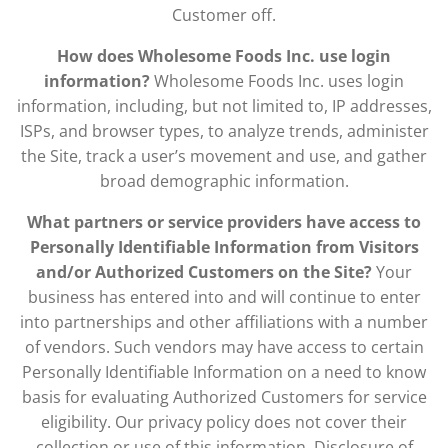
Customer off.
How does Wholesome Foods Inc. use login
information?
Wholesome Foods Inc. uses login
information, including, but not limited to, IP addresses,
ISPs, and browser types, to analyze trends, administer
the Site, track a user’s movement and use, and gather
broad demographic information.
What partners or service providers have access to
Personally Identifiable Information from Visitors
and/or Authorized Customers on the Site?
Your
business has entered into and will continue to enter
into partnerships and other affiliations with a number
of vendors. Such vendors may have access to certain
Personally Identifiable Information on a need to know
basis for evaluating Authorized Customers for service
eligibility. Our privacy policy does not cover their
collection or use of this information. Disclosure of