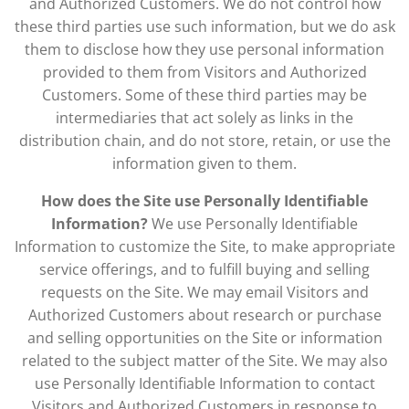
and Authorized Customers. We do not control how
these third parties use such information, but we do ask
them to disclose how they use personal information
provided to them from Visitors and Authorized
Customers. Some of these third parties may be
intermediaries that act solely as links in the
distribution chain, and do not store, retain, or use the
information given to them.
How does the Site use Personally Identifiable
Information?
We use Personally Identifiable
Information to customize the Site, to make appropriate
service offerings, and to fulfill buying and selling
requests on the Site. We may email Visitors and
Authorized Customers about research or purchase
and selling opportunities on the Site or information
related to the subject matter of the Site. We may also
use Personally Identifiable Information to contact
Visitors and Authorized Customers in response to