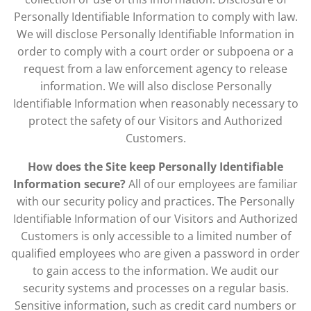
Personally Identifiable Information to comply with law.
We will disclose Personally Identifiable Information in
order to comply with a court order or subpoena or a
request from a law enforcement agency to release
information. We will also disclose Personally
Identifiable Information when reasonably necessary to
protect the safety of our Visitors and Authorized
Customers.
How does the Site keep Personally Identifiable
Information secure?
All of our employees are familiar
with our security policy and practices. The Personally
Identifiable Information of our Visitors and Authorized
Customers is only accessible to a limited number of
qualified employees who are given a password in order
to gain access to the information. We audit our
security systems and processes on a regular basis.
Sensitive information, such as credit card numbers or