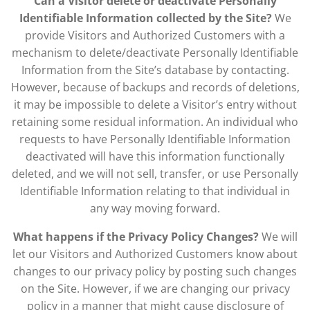
Can a Visitor delete or deactivate Personally
Identifiable Information collected by the Site?
We
provide Visitors and Authorized Customers with a
mechanism to delete/deactivate Personally Identifiable
Information from the Site’s database by contacting.
However, because of backups and records of deletions,
it may be impossible to delete a Visitor’s entry without
retaining some residual information. An individual who
requests to have Personally Identifiable Information
deactivated will have this information functionally
deleted, and we will not sell, transfer, or use Personally
Identifiable Information relating to that individual in
any way moving forward.
What happens if the Privacy Policy Changes?
We will
let our Visitors and Authorized Customers know about
changes to our privacy policy by posting such changes
on the Site. However, if we are changing our privacy
policy in a manner that might cause disclosure of