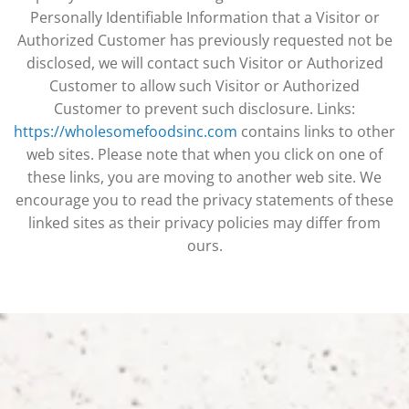
Personally Identifiable Information that a Visitor or
Authorized Customer has previously requested not be
disclosed, we will contact such Visitor or Authorized
Customer to allow such Visitor or Authorized
Customer to prevent such disclosure. Links:
https://wholesomefoodsinc.com
contains links to other
web sites. Please note that when you click on one of
these links, you are moving to another web site. We
encourage you to read the privacy statements of these
linked sites as their privacy policies may differ from
ours.