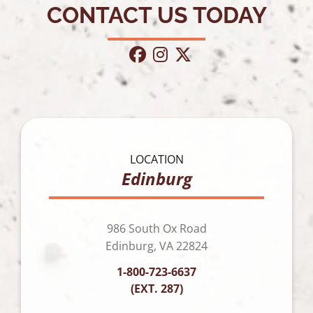
CONTACT US TODAY
facebook
instagram
twitter
LOCATION
Edinburg
986 South Ox Road
Edinburg, VA 22824
1-800-723-6637
(EXT. 287)