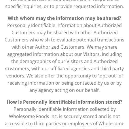
specific inquiries, or to provide requested information.
With whom may the information may be shared?
Personally Identifiable Information about Authorized
Customers may be shared with other Authorized
Customers who wish to evaluate potential transactions
with other Authorized Customers. We may share
aggregated information about our Visitors, including
the demographics of our Visitors and Authorized
Customers, with our affiliated agencies and third party
vendors. We also offer the opportunity to “opt out” of
receiving information or being contacted by us or by
any agency acting on our behalf.
How is Personally Identifiable Information stored?
Personally Identifiable Information collected by
Wholesome Foods Inc. is securely stored and is not
accessible to third parties or employees of Wholesome